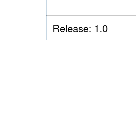
Release: 1.0