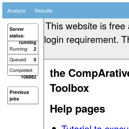
Analyze
Results
This website is free
Server
login requirement. Th
status:
running
Running:
2
Queued:
0
the CompArativ
Completed:
108882
Toolbox
Previous
jobs
Help pages
Tutorial to exec