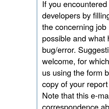
If you encountered 
developers by filli
the concerning job 
possible and what 
bug/error. Suggest
welcome, for which
us using the form b
copy of your report
Note that this e-mai
correspondence abo