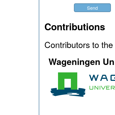
Contributions
Contributors to th
Wageningen Uni