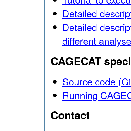
Detailed descript
Detailed descrip
different anal
CAGECAT specif
Source code (G
Running CAGECA
Contact