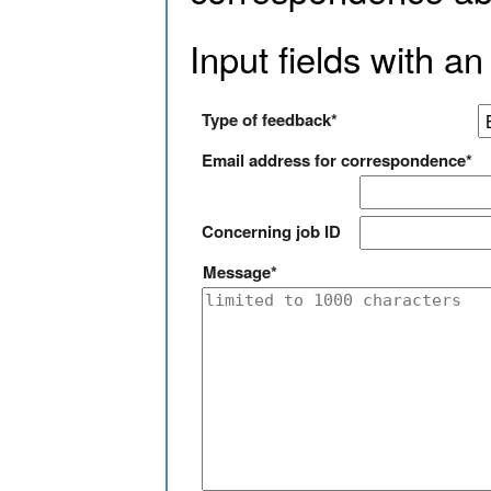
Input fields with an
Type of feedback*
Email address for correspondence*
Concerning job ID
Message*