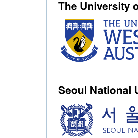
The University 
Seoul National 