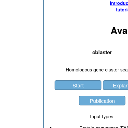
Introduc
tutori
Ava
cblaster
Homologous gene cluster sea
Start
Explan
Publication
Input types:
Protein sequences (FA