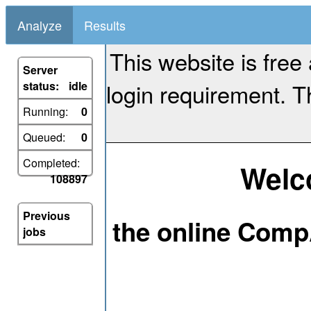
Analyze
Results
This website is free
Server
login requirement. Th
status:
idle
Running:
0
Queued:
0
Completed:
Welc
108897
Previous
the online Comp
jobs