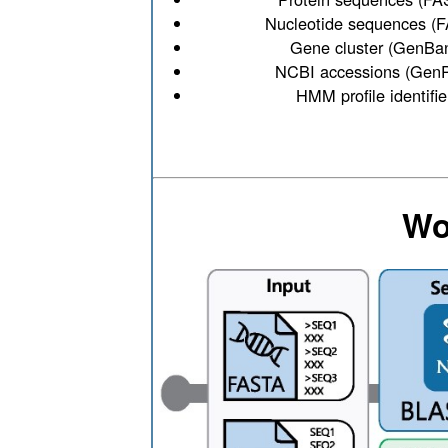
Nucleotide sequences (
Gene cluster (GenBa
NCBI accessions (GenP
HMM profile identifie
Wo