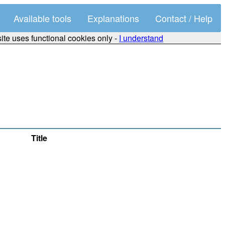
Available tools
Explanations
Contact / Help
site uses functional cookies only -
I understand
Title