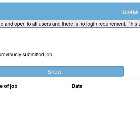
Tutorial
ee and open to all users and there is no login requirement. This 
previously submitted job.
e of job
Date