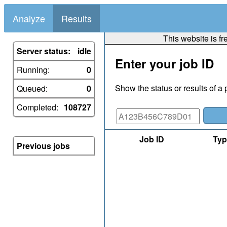
Analyze
Results
This website is fr
Server status:
idle
Enter your job ID
Running:
0
Show the status or results of a 
Queued:
0
Completed:
108727
Job ID
Typ
Previous jobs