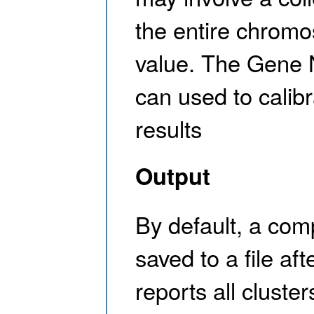
the entire chrom
value. The Gene 
can used to calib
results
Output
By default, a co
saved to a file af
reports all cluste