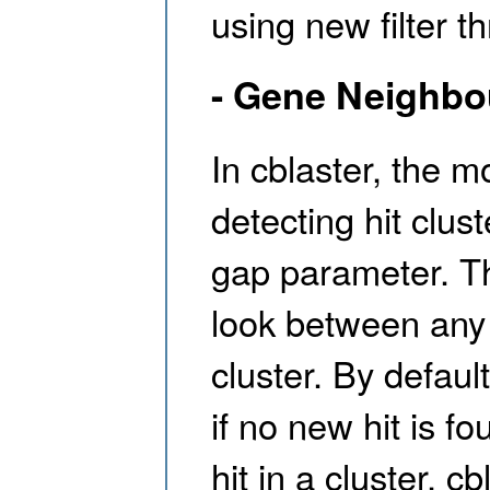
using new filter th
- Gene Neighbo
In cblaster, the 
detecting hit clus
gap parameter. Th
look between any 
cluster. By defaul
if no new hit is f
hit in a cluster, c