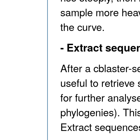
sample more heavi
the curve.
- Extract seque
After a cblaster-
useful to retriev
for further analy
phylogenies). Thi
Extract sequence