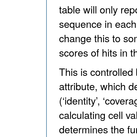
table will only re
sequence in each 
change this to so
scores of hits in t
This is controlled
attribute, which d
(‘identity’, ‘cover
calculating cell v
determines the fun