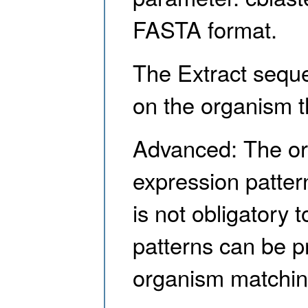
FASTA format.
The Extract seque
on the organism t
Advanced: The org
expression patter
is not obligatory 
patterns can be pr
organism matching