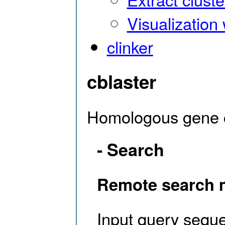
Visualization 
clinker
cblaster
Homologous gene c
- Search
Remote search
Input query sequ