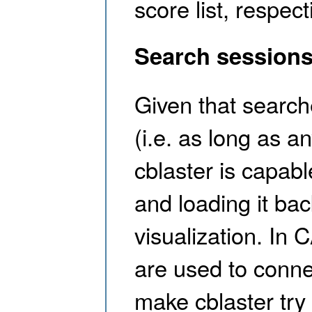
score list, respect
Search sessions
Given that searche
(i.e. as long as a
cblaster is capabl
and loading it back
visualization. In
are used to conne
make cblaster try 