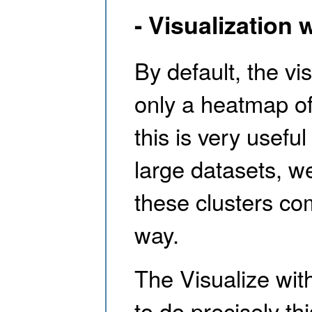
- Visualization 
By default, the vi
only a heatmap of 
this is very useful
large datasets, we
these clusters co
way.
The Visualize wit
to do precisely th