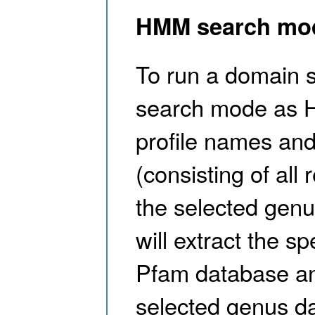
HMM search mo
To run a domain s
search mode as 
profile names and
(consisting of al
the selected genu
will extract the s
Pfam database an
selected genus da