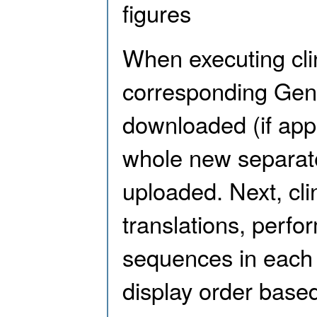
figures
When executing cli
corresponding GenBa
downloaded (if appl
whole new separate
uploaded. Next, clin
translations, perf
sequences in each 
display order based