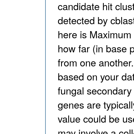
candidate hit clus
detected by cblas
here is Maximum 
how far (in base p
from one another.
based on your data
fungal secondary 
genes are typicall
value could be us
may involve a col