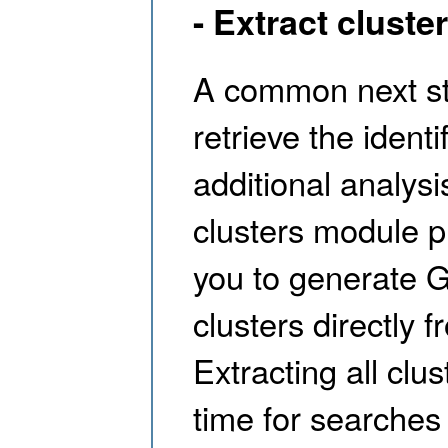
- Extract cluste
A common next ste
retrieve the ident
additional analysi
clusters module pr
you to generate G
clusters directly 
Extracting all clu
time for searches