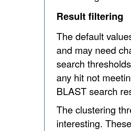
Result filtering
The default values
and may need cha
search thresholds 
any hit not meeti
BLAST search res
The clustering th
interesting. Thes