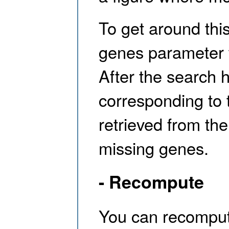
To get around thi
genes parameter 
After the search 
corresponding to 
retrieved from the
missing genes.
- Recompute
You can recompute