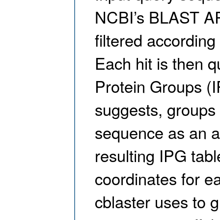
NCBI’s BLAST API
filtered according
Each hit is then q
Protein Groups (I
suggests, groups 
sequence as an a
resulting IPG tab
coordinates for e
cblaster uses to 