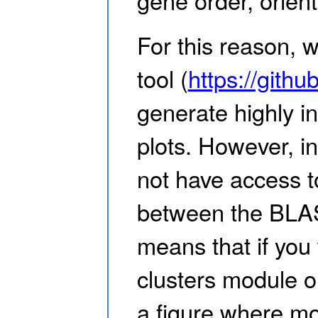
For this reason, w
tool (
https://githu
generate highly i
plots. However, i
not have access t
between the BLAS
means that if you
clusters module o
a figure where mo