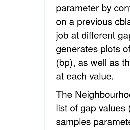
parameter by cont
on a previous cbl
job at different g
generates plots o
(bp), as well as t
at each value.
The Neighbourhoo
list of gap values
samples parameter