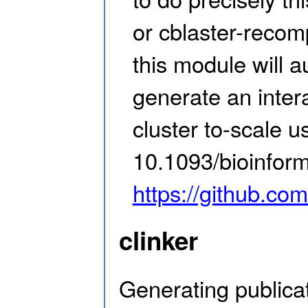
or cblaster-recom
this module will a
generate an inter
cluster to-scale us
10.1093/bioinform
https://github.com
clinker
Generating publica