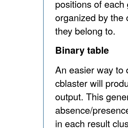
positions of each 
organized by the
they belong to.
Binary table
An easier way to d
cblaster will prod
output. This gene
absence/presence
in each result clu