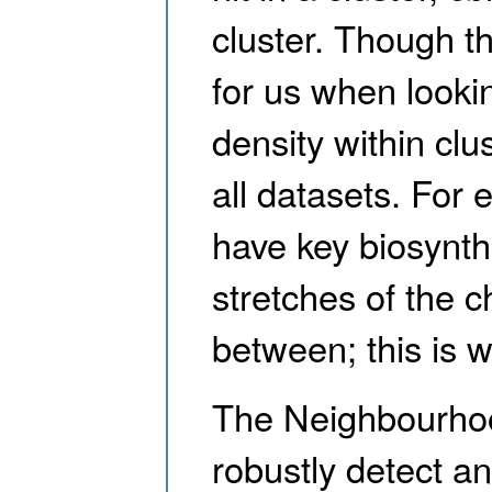
cluster. Though t
for us when looki
density within clus
all datasets. For
have key biosynth
stretches of the
between; this is
The Neighbourhoo
robustly detect an