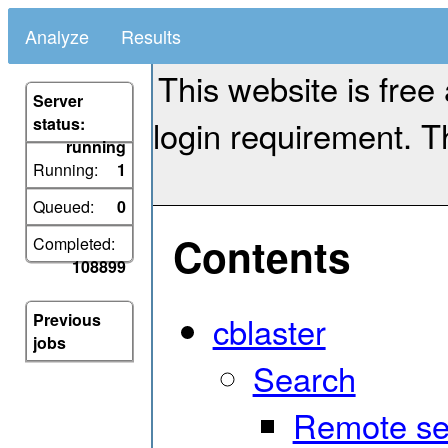
Analyze
Results
This website is free
Server
login requirement. Th
status:
running
Running:
1
Queued:
0
Contents
Completed:
108899
cblaster
Previous
jobs
Search
Remote se