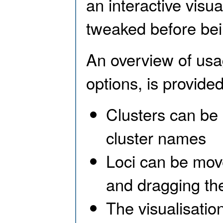
an interactive visua
tweaked before bei
An overview of usa
options, is provided
Clusters can be 
cluster names
Loci can be mov
and dragging th
The visualisatio