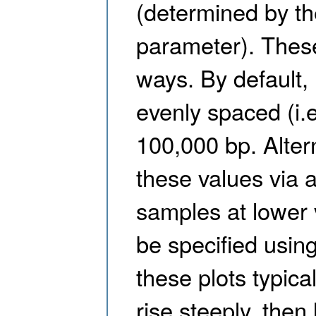
(determined by th
parameter). Thes
ways. By default,
evenly spaced (i.e
100,000 bp. Alter
these values via a
samples at lower 
be specified usin
these plots typica
rise steeply, then 