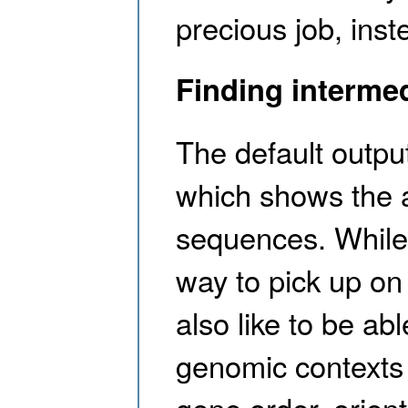
precious job, ins
Finding interme
The default output
which shows the 
sequences. While w
way to pick up on
also like to be abl
genomic contexts 
gene order, orient