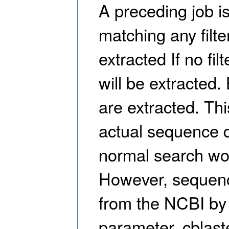
A preceding job i
matching any filte
extracted If no fi
will be extracted
are extracted. Thi
actual sequence da
normal search wor
However, sequenc
from the NCBI by
parameter. cblaster