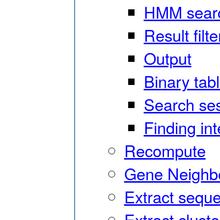
HMM sear
Result filte
Output
Binary tab
Search ses
Finding in
Recompute
Gene Neighbo
Extract sequ
Extract cluste