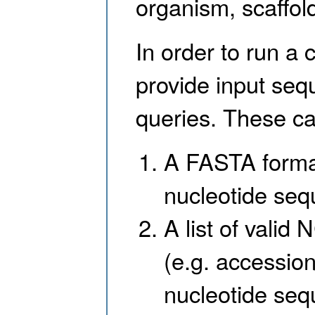
organism, scaffol
In order to run a 
provide input seq
queries. These ca
A FASTA format
nucleotide se
A list of valid
(e.g. accession
nucleotide seq