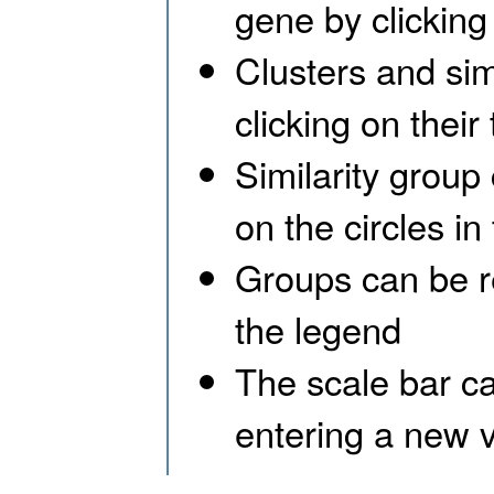
gene by clicking 
Clusters and si
clicking on their 
Similarity group
on the circles in
Groups can be re
the legend
The scale bar ca
entering a new v