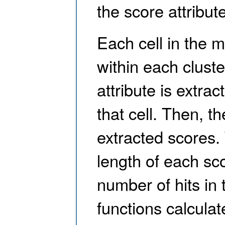
the score attribute
Each cell in the m
within each cluste
attribute is extra
that cell. Then, th
extracted scores. 
length of each scor
number of hits in 
functions calcul