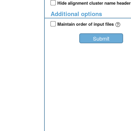
Hide alignment cluster name heade
Additional options
Maintain order of input files