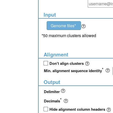
Input
Genome files*
*50 maximum clusters allowed
Alignment
Don't align clusters
*
Min. alignment sequence identity
Output
Delimiter
*
Decimals
Hide alignment column headers