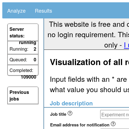
Analyze
Results
This website is free and 
Server
no login requirement. Thi
status:
running
only -
I
Running:
2
Visualization of all 
Queued:
0
Completed:
Input fields with an * are
109000
what value you should us
Previous
jobs
Job description
Job title
Email address for notification